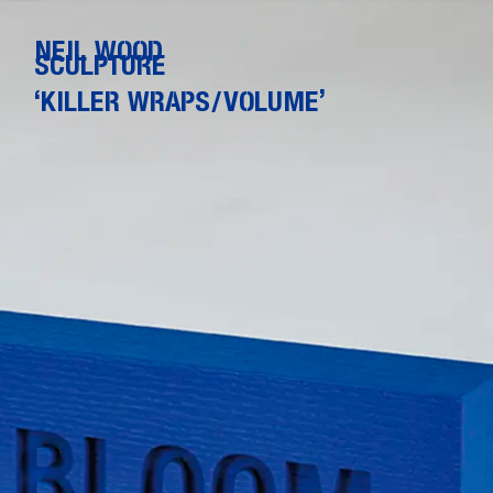
NEIL WOOD
SCULPTURE
‘KILLER WRAPS/VOLUME’