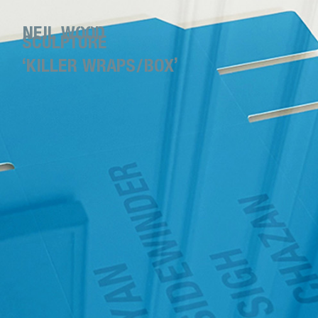
NEIL WOOD
SCULPTURE
‘KILLER WRAPS/BOX’