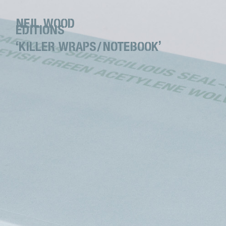
NEIL WOOD
EDITIONS
‘KILLER WRAPS/NOTEBOOK’