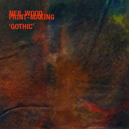
NEIL WOOD
PRINT-MAKING
‘GOTHIC’