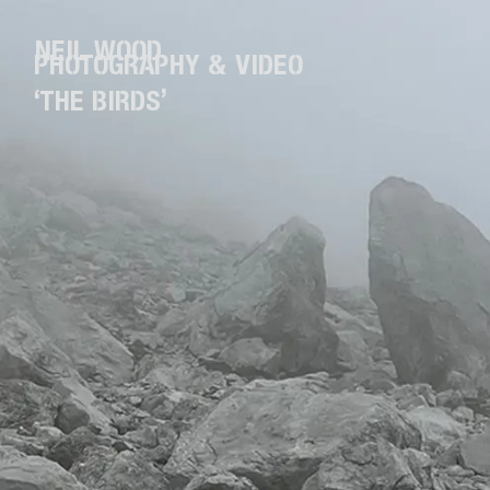
NEIL WOOD
PHOTOGRAPHY & VIDEO
‘THE BIRDS’