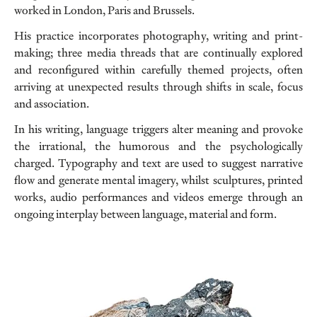
worked in London, Paris and Brussels.
His practice incorporates photography, writing and print-
making; three media threads that are continually explored
and reconfigured within carefully themed projects, often
arriving at unexpected results through shifts in scale, focus
and association.
In his writing, language triggers alter meaning and provoke
the irrational, the humorous and the psychologically
charged. Typography and text are used to suggest narrative
flow and generate mental imagery, whilst sculptures, printed
works, audio performances and videos emerge through an
ongoing interplay between language, material and form.