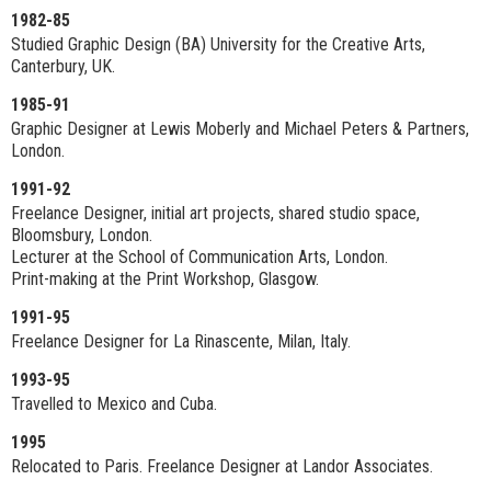
1982-85
Studied Graphic Design (BA) University for the Creative Arts,
Canterbury, UK.
1985-91
Graphic Designer at Lewis Moberly and Michael Peters & Partners,
London.
1991-92
Freelance Designer, initial art projects, shared studio space,
Bloomsbury, London.
Lecturer at the School of Communication Arts, London.
Print-making at the Print Workshop, Glasgow.
1991-95
Freelance Designer for La Rinascente, Milan, Italy.
1993-95
Travelled to Mexico and Cuba.
1995
Relocated to Paris. Freelance Designer at Landor Associates.