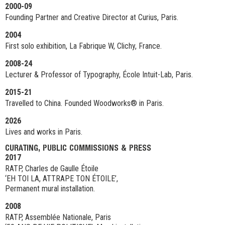
2000-09
Founding Partner and Creative Director at Curius, Paris.
2004
First solo exhibition, La Fabrique W, Clichy, France.
2008-24
Lecturer & Professor of Typography, École Intuit-Lab, Paris.
2015-21
Travelled to China. Founded Woodworks® in Paris.
2026
Lives and works in Paris.
CURATING, PUBLIC COMMISSIONS & PRESS
2017
RATP, Charles de Gaulle Étoile
‘EH TOI LA, ATTRAPE TON ÉTOILE’,
Permanent mural installation.
2008
RATP, Assemblée Nationale, Paris