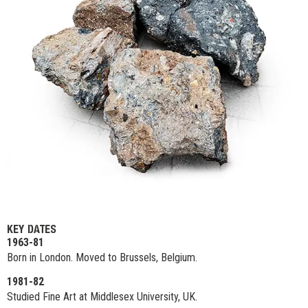
KEY DATES
1963-81
Born in London. Moved to Brussels, Belgium.
1981-82
Studied Fine Art at Middlesex University, UK.