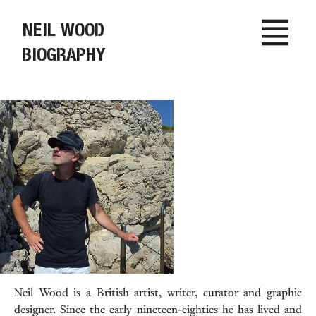
NEIL WOOD
BIOGRAPHY
Neil Wood is a British artist, writer, curator and graphic
designer. Since the early nineteen-eighties he has lived and