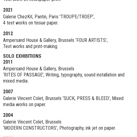
2021
Galerie ChezKit, Pantin, Paris 'TROUPE/TROEP’,
4 text works on tissue paper.
2012
Ampersand House & Gallery, Brussels ‘FOUR ARTISTS’,
Text works and print-making.
SOLO EXHIBITIONS
2011
Ampersand House & Gallery, Brussels
‘RITES OF PASSAGE’, Writing, typography, sound installation and
mixed media.
2007
Galerie Vincent Colet, Brussels ‘SUCK, PRESS & BLEED’, Mixed
media works on paper.
2004
Galerie Vincent Colet, Brussels
‘MODERN CONSTRUCTORS’, Photography, ink jet on paper.