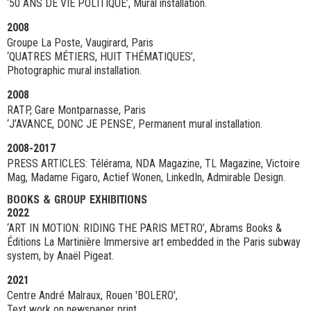
‘50 ANS DE VIE POLITIQUE’, Mural installation.
2008
Groupe La Poste, Vaugirard, Paris
‘QUATRES MÉTIERS, HUIT THÉMATIQUES’,
Photographic mural installation.
2008
RATP, Gare Montparnasse, Paris
‘J’AVANCE, DONC JE PENSE’, Permanent mural installation.
2008-2017
PRESS ARTICLES: Télérama, NDA Magazine, TL Magazine, Victoire
Mag, Madame Figaro, Actief Wonen, LinkedIn, Admirable Design.
BOOKS & GROUP EXHIBITIONS
2022
‘ART IN MOTION: RIDING THE PARIS METRO’, Abrams Books &
Éditions La Martinière Immersive art embedded in the Paris subway
system, by Anaël Pigeat.
2021
Centre André Malraux, Rouen 'BOLERO',
Text work on newspaper print.