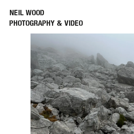
NEIL WOOD
PHOTOGRAPHY & VIDEO