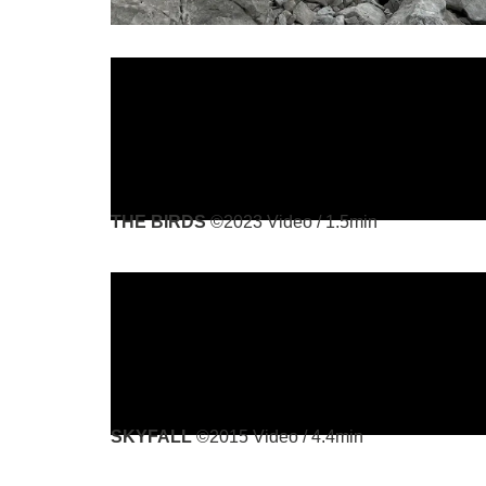
THE BIRDS
©2023 Video / 1.5min
SKYFALL
©2015 Video / 4.4min